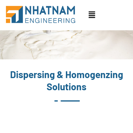
PHAMA & COSMETICS
Dispersing & Homogenzing
Solutions
No Product found