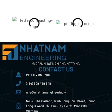
© 2026 NHAT NAM ENGINEERING
CONTACT US
Mr. Le Vinh Phuc
(+84) 909 439 948
nne@nhatnamengineering.vn
No.36 The Garland, Trinh Cong Son Street, Phuoc
Long B Ward, Thu Duc City, Ho Chi Minh City,
Vietnam