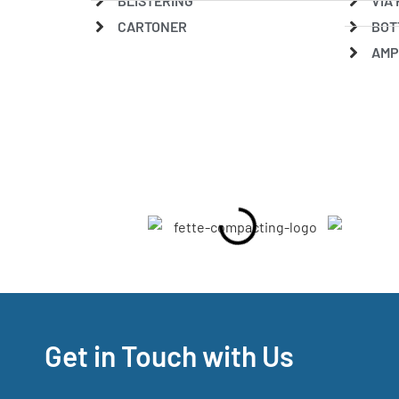
BLISTERING
VIA 
CARTONER
BOT
AMP
Get in Touch with Us