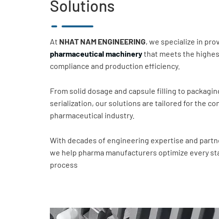
Solutions
At
NHAT NAM ENGINEERING
, we specialize in pr
pharmaceutical machinery
that meets the highes
compliance and production efficiency.
From solid dosage and capsule filling to packagin
serialization, our solutions are tailored for the 
pharmaceutical industry.
With decades of engineering expertise and partne
we help pharma manufacturers optimize every sta
process