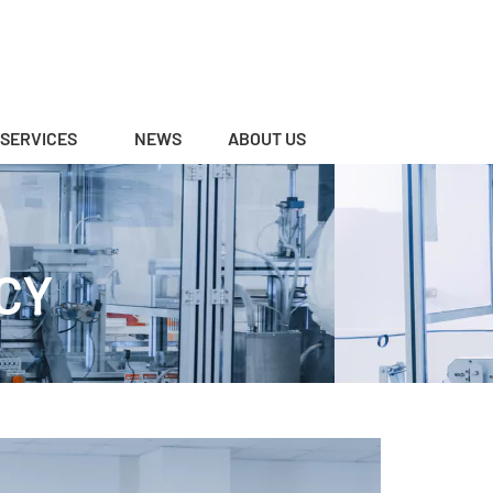
SERVICES
NEWS
ABOUT US
CY