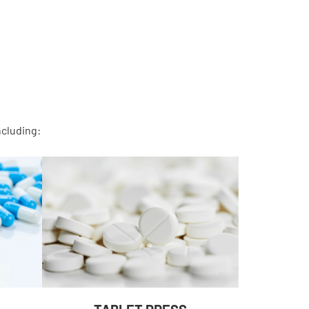
ncluding: