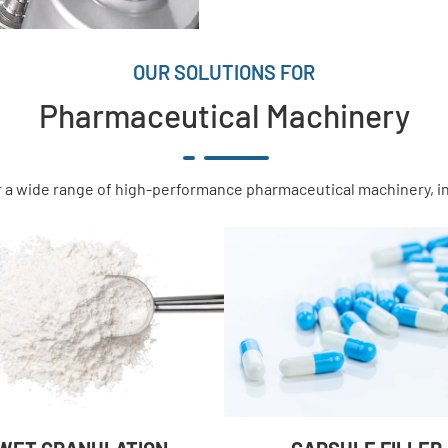
OUR SOLUTIONS FOR
Pharmaceutical Machinery
 a wide range of high-performance pharmaceutical machinery, i