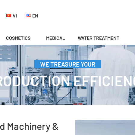
VI
EN
COSMETICS
MEDICAL
WATER TREATMENT
WE TREASURE YOUR
RODUCTION EFFICIEN
d Machinery &