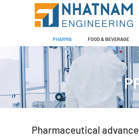
PHARMA
FOOD & BEVERAGE
P
Pharmaceutical advance