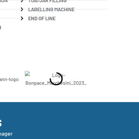
ION
TUB/JAR FILLING
LABELLING MACHINE
END OF LINE
N
S
nager