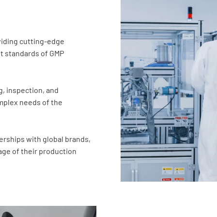
oviding cutting-edge
t standards of GMP
g, inspection, and
complex needs of the
rships with global brands,
ge of their production