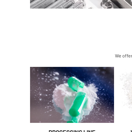
We offer