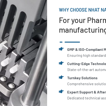
WHY CHOOSE NHAT NA
For your Phar
manufacturing
GMP & ISO-Compliant 
Ensuring high standard
Cutting-Edge Technol
State-of-the-art autom
Turnkey Solutions
Comprehensive solution
Expert Support & After
Dedicated technical as