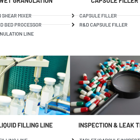
WET GRANULATION
CAPSULE FILLER
H SHEAR MIXER
CAPSULE FILLER
ID BED PROCESSOR
R&D CAPSULE FILLER
NULATION LINE
LIQUID FILLING LINE
INSPECTION & LEAK 