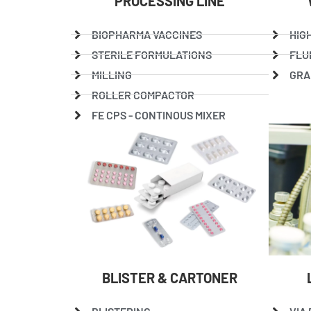
PROCESSING LINE
BIOPHARMA VACCINES
HIG
STERILE FORMULATIONS
FLU
MILLING
GRA
ROLLER COMPACTOR
FE CPS - CONTINOUS MIXER
BLISTER & CARTONER