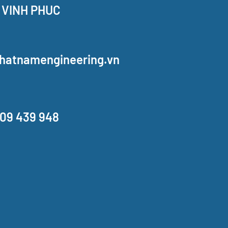
 VINH PHUC
hatnamengineering.vn
909 439 948