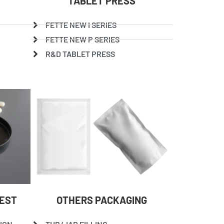
TABLET PRESS
FETTE NEW I SERIES
FETTE NEW P SERIES
R&D TABLET PRESS
TEST
OTHERS PACKAGING