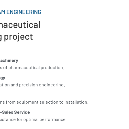
M ENGINEERING
maceutical
 project
Machinery
s of pharmaceutical production.
ogy
ation and precision engineering.
s from equipment selection to installation.
-Sales Service
sistance for optimal performance.