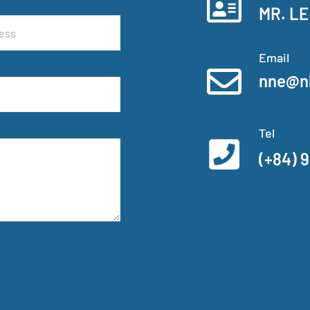
MR. LE
Email
nne@n
Tel
(+84) 