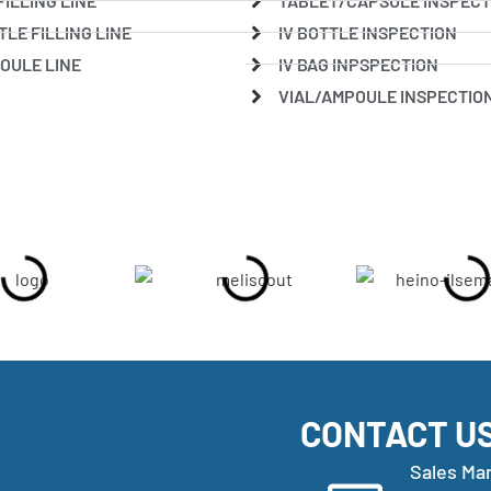
FILLING LINE
TABLET/CAPSULE INSPECT
TLE FILLING LINE
IV BOTTLE INSPECTION
OULE LINE
IV BAG INPSPECTION
VIAL/AMPOULE INSPECTIO
CONTACT U
Sales Ma