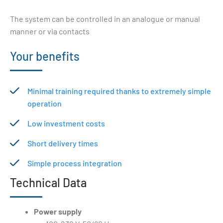
The system can be controlled in an analogue or manual
manner or via contacts
Your benefits
Minimal training required thanks to extremely simple
operation
Low investment costs
Short delivery times
Simple process integration
Technical Data
Power supply