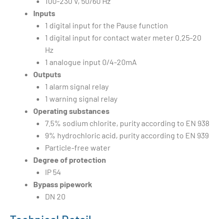
100-230 V, 50/60 Hz
Inputs
1 digital input for the Pause function
1 digital input for contact water meter 0.25-20
Hz
1 analogue input 0/4-20mA
Outputs
1 alarm signal relay
1 warning signal relay
Operating substances
7.5% sodium chlorite, purity according to EN 938
9% hydrochloric acid, purity according to EN 939
Particle-free water
Degree of protection
IP 54
Bypass pipework
DN 20