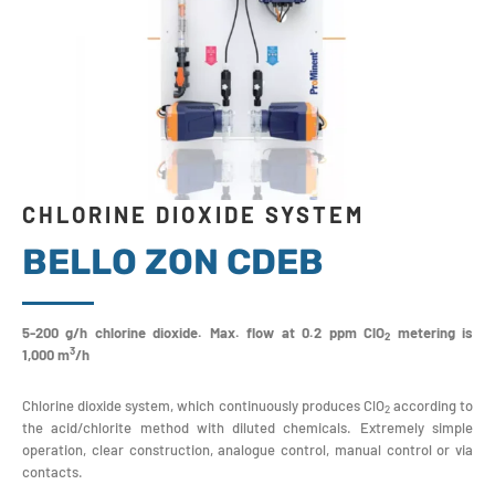
CHLORINE DIOXIDE SYSTEM
BELLO ZON CDEB
5-200 g/h chlorine dioxide. Max. flow at 0.2 ppm ClO
metering is
2
3
1,000 m
/h
Chlorine dioxide system, which continuously produces ClO
according to
2
the acid/chlorite method with diluted chemicals. Extremely simple
operation, clear construction, analogue control, manual control or via
contacts.