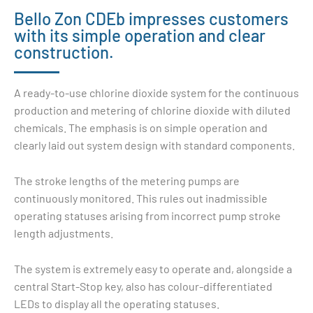
Bello Zon CDEb impresses customers
with its simple operation and clear
construction.
A ready-to-use
chlorine dioxide
system for the continuous
production and metering of
chlorine dioxide
with diluted
chemicals. The emphasis is on simple operation and
clearly laid out system design with standard components.
The stroke lengths of the metering pumps are
continuously monitored. This rules out inadmissible
operating statuses arising from incorrect pump stroke
length adjustments.
The system is extremely easy to operate and, alongside a
central Start-Stop key, also has colour-differentiated
LEDs to display all the operating statuses.