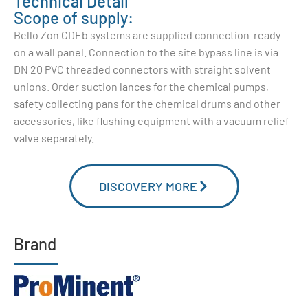
Technical Detail
Scope of supply:
Bello Zon CDEb systems are supplied connection-ready
on a wall panel. Connection to the site bypass line is via
DN 20 PVC threaded connectors with straight solvent
unions. Order suction lances for the chemical pumps,
safety collecting pans for the chemical drums and other
accessories, like flushing equipment with a vacuum relief
valve separately.
DISCOVERY MORE
Brand