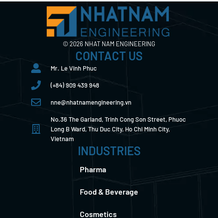
© 2026 NHAT NAM ENGINEERING
CONTACT US
Mr. Le Vinh Phuc
(+84) 909 439 948
nne@nhatnamengineering.vn
No.36 The Garland, Trinh Cong Son Street, Phuoc
Long B Ward, Thu Duc City, Ho Chi Minh City,
Vietnam
INDUSTRIES
Pharma
Food & Beverage
Cosmetics