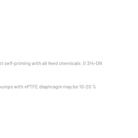
 self-priming with all feed chemicals. G 3/4-DN
g pumps with vPTFE diaphragm may be 10-20 %