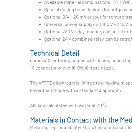
Available material combinations: PP, PVDF, 
Special dosing head designs for outgassin
Optional 0/4 – 20 mA output for remote tr
Universal power supply unit 100 V – 230 V, 
Optional 230 V relay module, can be retrofi
Optional 24 V combined relay, can be retrof
Technical Detail
gamma/ X metering pumps with dosing heads for hi
10 connector with d 16-DN 10 hose nozzle.
The vPTFE diaphragm is limited to a maximum ope
lower than those with a standard diaphragm.
All data calculated with water at 20 °C.
Materials in Contact with the Me
Metering reproducibility: ±1% when used according