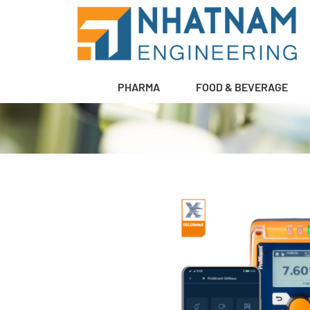
PHARMA
FOOD & BEVERAGE