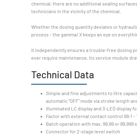
chemical, there are no additional sealing surface
technicians in the vicinity of the chemical.
Whether the dosing quantity deviates or hydrauli
process – the gamma/ X keeps an eye on everythin
It independently ensures a trouble-free dosing 
ever require maintenance, its service module draw
Technical Data
Simple and fine adjustments to litre capac
automatic “OFF” mode via stroke length and
Illuminated LC display and 3-LED display fo
Factor with external contact control 99:1 – 
Batch operation with max. 99.99 or 99,999 
Connector for 2-stage level switch