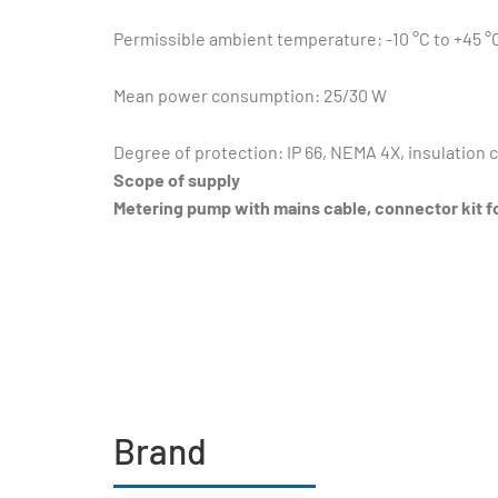
Permissible ambient temperature: -10 °C to +45 °
Mean power consumption: 25/30 W
Degree of protection: IP 66, NEMA 4X, insulation c
Scope of supply
Metering pump with mains cable, connector kit f
Brand