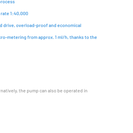
process
 rate 1:40,000
id drive, overload-proof and economical
cro-metering from approx. 1 ml/h, thanks to the
rnatively, the pump can also be operated in