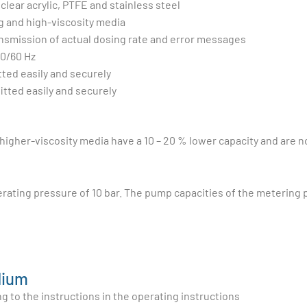
clear acrylic, PTFE and stainless steel
g and high-viscosity media
ansmission of actual dosing rate and error messages
50/60 Hz
tted easily and securely
itted easily and securely
gher-viscosity media have a 10 – 20 % lower capacity and are not
rating pressure of 10 bar. The pump capacities of the meterin
dium
 to the instructions in the operating instructions