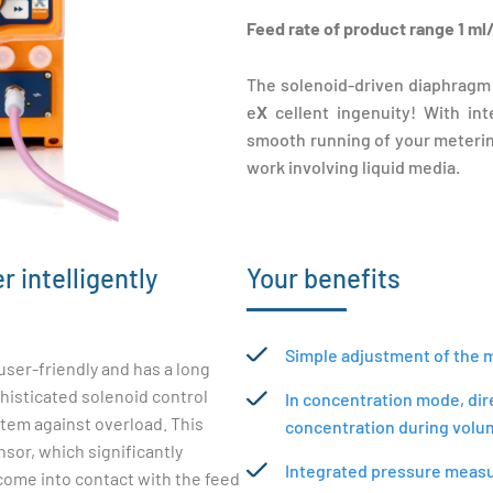
Feed rate of product range 1 ml/
The solenoid-driven diaphragm
e
X
cellent ingenuity! With in
smooth running of your metering
work involving liquid media.
 intelligently
Your benefits
Simple adjustment of the me
ser-friendly and has a long
phisticated solenoid control
In concentration mode, dir
tem against overload. This
concentration during volu
sor, which significantly
Integrated pressure measur
 come into contact with the feed