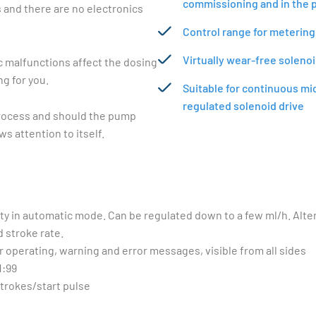
commissioning and in the 
s and there are no electronics
Control range for metering
Virtually wear-free soleno
c malfunctions affect the dosing
g for you.
Suitable for continuous mi
regulated solenoid drive
process and should the pump
s attention to itself.
ity in automatic mode. Can be regulated down to a few ml/h. Alte
 stroke rate.
r operating, warning and error messages, visible from all sides
1:99
strokes/start pulse