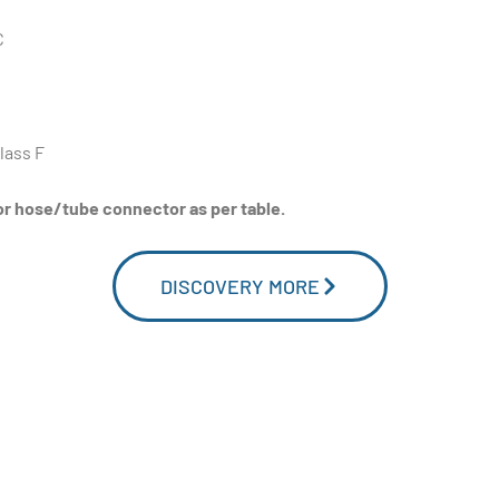
C
lass F
or hose/tube connector as per table.
DISCOVERY MORE