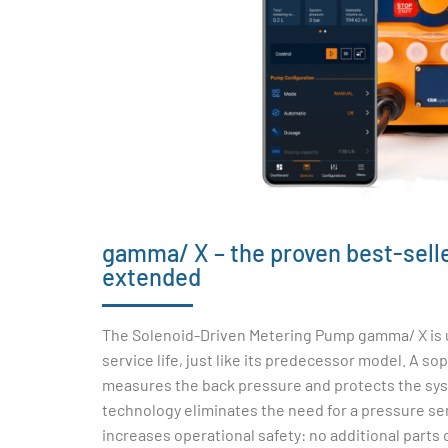
gamma/ X – the proven best-seller
extended
The Solenoid-Driven Metering Pump gamma/ X is u
service life, just like its predecessor model. A so
measures the back pressure and protects the sys
technology eliminates the need for a pressure sen
increases operational safety: no additional parts