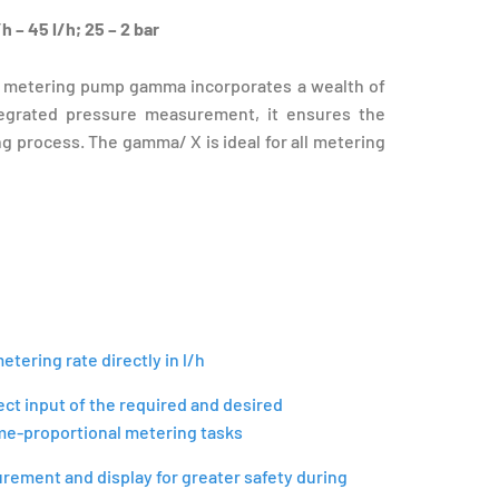
h – 45 l/h; 25 – 2 bar
 metering pump gamma incorporates a wealth of
tegrated pressure measurement, it ensures the
 process. The gamma/ X is ideal for all metering
tering rate directly in l/h
ect input of the required and desired
me-proportional metering tasks
ement and display for greater safety during