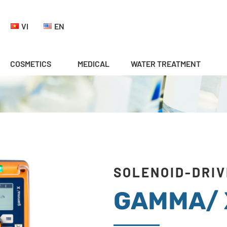
VI
EN
COSMETICS
MEDICAL
WATER TREATMENT
SOLENOID-DRIV
GAMMA/ 