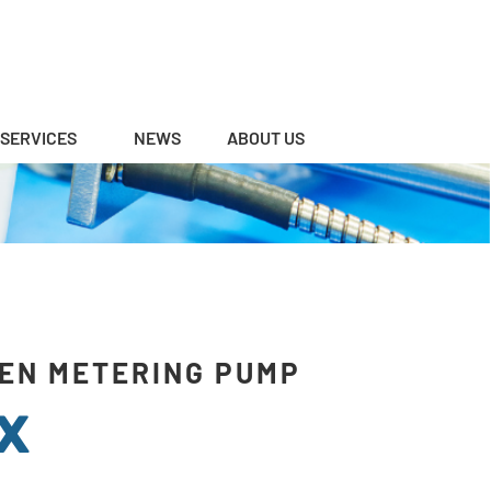
SERVICES
NEWS
ABOUT US
EN METERING PUMP
X